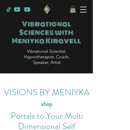
Vibrational
Sciences with
Meniyka Kiravell
Vibrational Scientist,
Hypnotherapist, Coach,
Speaker, Artist
VISIONS BY MENIYKA
shop
Portals to Your Multi
Dimensional Self