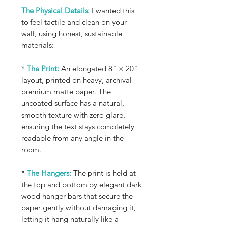
The Physical Details:
I wanted this
to feel tactile and clean on your
wall, using honest, sustainable
materials:
*
The Print:
An elongated 8" × 20"
layout, printed on heavy, archival
premium matte paper. The
uncoated surface has a natural,
smooth texture with zero glare,
ensuring the text stays completely
readable from any angle in the
room.
*
The Hangers:
The print is held at
the top and bottom by elegant dark
wood hanger bars that secure the
paper gently without damaging it,
letting it hang naturally like a