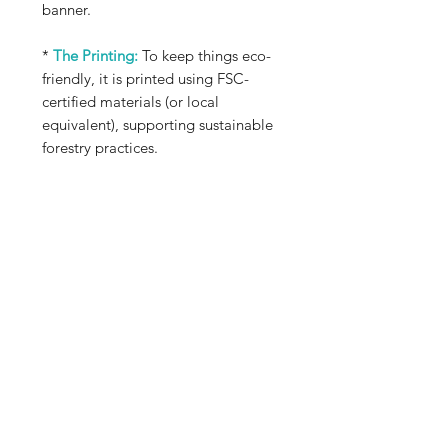
banner.
*
The Printing:
To keep things eco-
friendly, it is printed using FSC-
certified materials (or local
equivalent), supporting sustainable
forestry practices.
*
Best Use:
This is an indoor display
piece, meant for a meditation nook,
living space, or any corner where
you enjoy taking a quiet moment to
simply be.
*
Read the Poem:
You can read the
poem above in the images or for a
text version, head over to my
Expressions page
and scroll down
to the Poetry Section. Enjoy <3