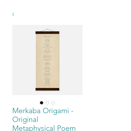
Merkaba Origami -
Original
Metaphysical Poem