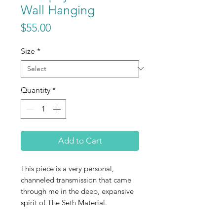
Wall Hanging
Price
$55.00
Size
*
Quantity
*
Add to Cart
This piece is a very personal,
channeled transmission that came
through me in the deep, expansive
spirit of The Seth Material.