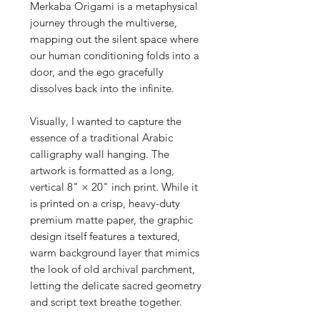
Merkaba Origami is a metaphysical
journey through the multiverse,
mapping out the silent space where
our human conditioning folds into a
door, and the ego gracefully
dissolves back into the infinite.
Visually, I wanted to capture the
essence of a traditional Arabic
calligraphy wall hanging. The
artwork is formatted as a long,
vertical 8" × 20" inch print. While it
is printed on a crisp, heavy-duty
premium matte paper, the graphic
design itself features a textured,
warm background layer that mimics
the look of old archival parchment,
letting the delicate sacred geometry
and script text breathe together.