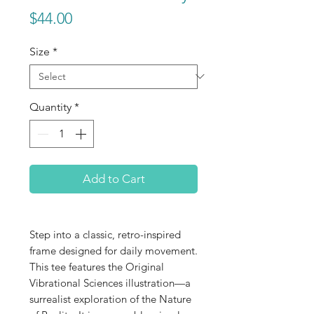
Price
$44.00
Size
*
Quantity
*
Add to Cart
Step into a classic, retro-inspired
frame designed for daily movement.
This tee features the Original
Vibrational Sciences illustration—a
surrealist exploration of the Nature