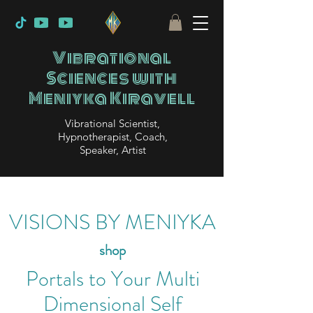
Vibrational
Sciences with
Meniyka Kiravell
Vibrational Scientist,
Hypnotherapist, Coach,
Speaker, Artist
VISIONS BY MENIYKA
shop
Portals to Your Multi
Dimensional Self