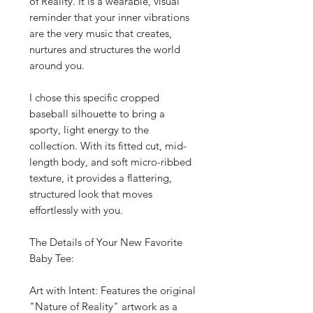
of Reality. It is a wearable, visual
reminder that your inner vibrations
are the very music that creates,
nurtures and structures the world
around you.
I chose this specific cropped
baseball silhouette to bring a
sporty, light energy to the
collection. With its fitted cut, mid-
length body, and soft micro-ribbed
texture, it provides a flattering,
structured look that moves
effortlessly with you.
The Details of Your New Favorite
Baby Tee:
Art with Intent: Features the original
"Nature of Reality" artwork as a