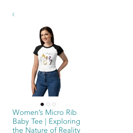
Women’s Micro Rib
Baby Tee | Exploring
the Nature of Reality