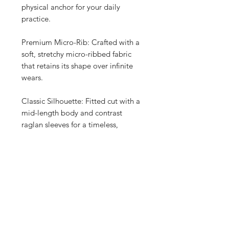
physical anchor for your daily
practice.
Premium Micro-Rib: Crafted with a
soft, stretchy micro-ribbed fabric
that retains its shape over infinite
wears.
Classic Silhouette: Fitted cut with a
mid-length body and contrast
raglan sleeves for a timeless,
athletic-retro look.
Material Composition: A thoughtful,
durable blend of 52% Airlume
combed cotton and 48% polyester
for premium everyday comfort.
Long-Lasting Fit: Pre-shrunk fabric