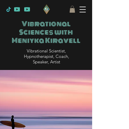
Vibrational
Sciences with
Meniyka Kiravell
Vibrational Scientist,
Hypnotherapist, Coach,
Speaker, Artist