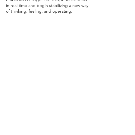
in real time and begin stabilizing a new way
of thinking, feeling, and operating.
This work supports a stronger sense of
vitality, empowerment, and forward
momentum—so you’re not just breaking
through, you’re living differently on the
other side of it.
This is for you if you’re ready for deeper
work, larger shifts, and a more fully
enlivened and aligned way of being.
Contact Details
TheVibrationalScientist@gmail.com