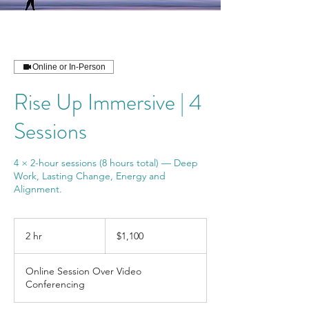
Online or In-Person
Rise Up Immersive | 4
Sessions
4 × 2-hour sessions (8 hours total) — Deep
Work, Lasting Change, Energy and
Alignment.
1,100
US
2 hr
2
$1,100
dollars
h
r
Online Session Over Video
Conferencing