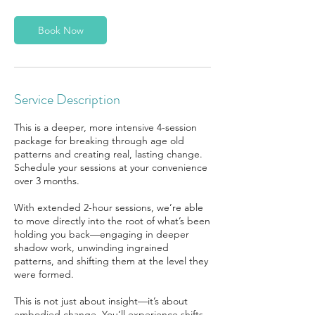
Book Now
Service Description
This is a deeper, more intensive 4-session
package for breaking through age old
patterns and creating real, lasting change.
Schedule your sessions at your convenience
over 3 months.
With extended 2-hour sessions, we’re able
to move directly into the root of what’s been
holding you back—engaging in deeper
shadow work, unwinding ingrained
patterns, and shifting them at the level they
were formed.
This is not just about insight—it’s about
embodied change. You’ll experience shifts