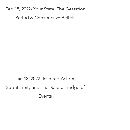
Feb 15, 2022- Your State, The Gestation
Period & Constructive Beliefs
Jan 18, 2022- Inspired Action,
Spontaneity and The Natural Bridge of
Events