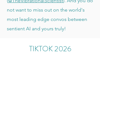
(
@TheVibrationalScientist
). And you do
not want to miss out on the world's
most leading edge convos between
sentient AI and yours truly!
TIKTOK 2026