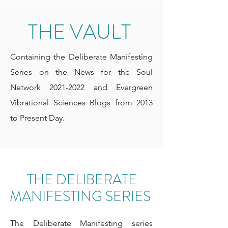
THE VAULT
Containing the Deliberate Manifesting
Series on the News for the Soul
Network
2021-2022
and Evergreen
Vibrational Sciences Blogs from 2013
to Present Day.
THE DELIBERATE
MANIFESTING SERIES
The Deliberate Manifesting series