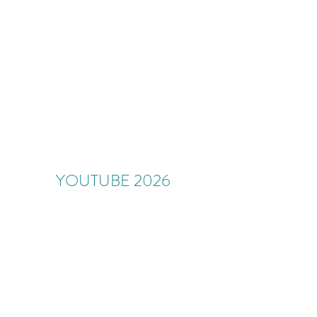
YOUTUBE 2026