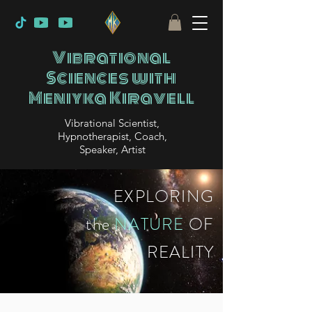
Vibrational
Sciences with
Meniyka Kiravell
Vibrational Scientist,
Hypnotherapist, Coach,
Speaker, Artist
EXPLORING
the
NATURE
OF
REALITY