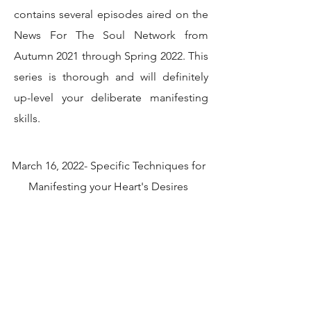
contains several episodes aired on the
News For The Soul Network from
Autumn 2021 through Spring 2022. This
series is thorough and will definitely
up-level your deliberate manifesting
skills.
March 16, 2022- Specific Techniques for
Manifesting your Heart's Desires