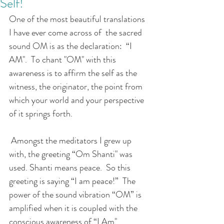
Self!
One of the most beautiful translations 
I have ever come across of  the sacred 
sound OM is as the declaration:  “I 
AM".  To chant "OM" with this 
awareness is to affirm the self as the 
witness, the originator, the point from 
which your world and your perspective 
of it springs forth. 
 Amongst the meditators I grew up 
with, the greeting “Om Shanti" was 
used. Shanti means peace.  So this 
greeting is saying “I am peace!”  The 
power of the sound vibration “OM” is 
amplified when it is coupled with the 
conscious awareness of “I Am".