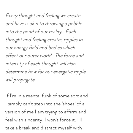
Every thought and feeling we create 
and have is akin to throwing a pebble 
into the pond of our reality.  Each 
thought and feeling creates ripples in 
our energy field and bodies which 
effect our outer world.  The force and 
intensity of each thought will also 
determine how far our energetic ripple 
will propagate.
If I’m in a mental funk of some sort and 
I simply can’t step into the ‘shoes’ of a 
version of me I am trying to affirm and 
feel with sincerity, I won't force it. I'll 
take a break and distract myself with 