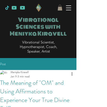
Vibrational
Sciences with
Meniyka Kiravell
Vibrational Scientist,
Hypnotherapist, Coach,
Speaker, Artist
Post
Meniyka Kiravell
Jan 9
3 min read
The Meaning of "OM" and
Using Affirmations to
Experience Your True Divine