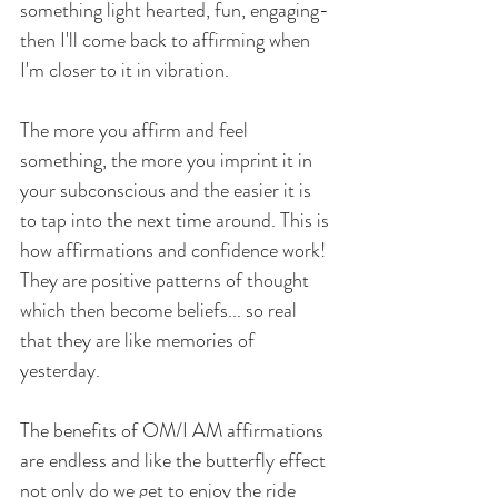
something light hearted, fun, engaging- 
then I'll come back to affirming when 
I'm closer to it in vibration. 
The more you affirm and feel 
something, the more you imprint it in 
your subconscious and the easier it is 
to tap into the next time around. This is 
how affirmations and confidence work! 
They are positive patterns of thought 
which then become beliefs... so real 
that they are like memories of 
yesterday. 
The benefits of OM/I AM affirmations 
are endless and like the butterfly effect 
not only do we get to enjoy the ride 