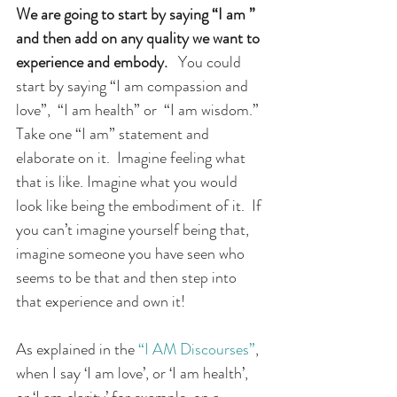
We are going to start by saying “I am ” 
and then add on any quality we want to 
experience and embody.
You could 
start by saying “I am compassion and 
love”,  “I am health” or  “I am wisdom.” 
Take one “I am” statement and 
elaborate on it.  Imagine feeling what 
that is like. Imagine what you would 
look like being the embodiment of it.  If 
you can’t imagine yourself being that, 
imagine someone you have seen who 
seems to be that and then step into 
that experience and own it!
As explained in the 
“I AM Discourses”
, 
when I say ‘I am love’, or ‘I am health’, 