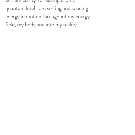
or ‘I am clarity’ for example, on a 
quantum level I am setting and sending 
energy in motion throughout my energy 
field, my body and into my reality.