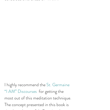
I highly recommend the 
St. Germaine 
“I AM” Discourses
  for getting the 
most out of this meditation technique. 
The concept presented in this book is 