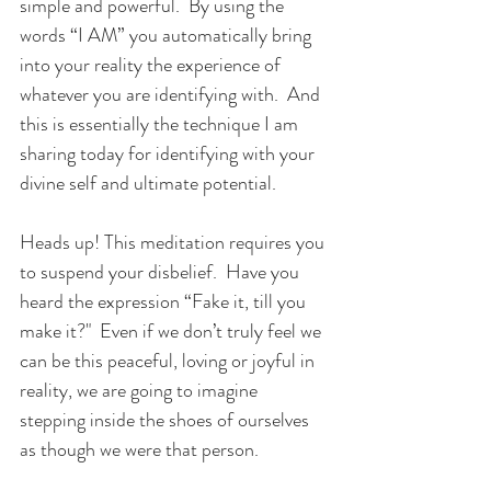
simple and powerful.  By using the 
words “I AM” you automatically bring 
into your reality the experience of 
whatever you are identifying with.  And 
this is essentially the technique I am 
sharing today for identifying with your 
divine self and ultimate potential.
Heads up! This meditation requires you 
to suspend your disbelief.  Have you 
heard the expression “Fake it, till you 
make it?"  Even if we don’t truly feel we 
can be this peaceful, loving or joyful in 
reality, we are going to imagine 
stepping inside the shoes of ourselves 
as though we were that person.  