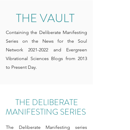
THE VAULT
Containing the Deliberate Manifesting
Series on the News for the Soul
Network
2021-2022
and Evergreen
Vibrational Sciences Blogs from 2013
to Present Day.
THE DELIBERATE
MANIFESTING SERIES
The Deliberate Manifesting series