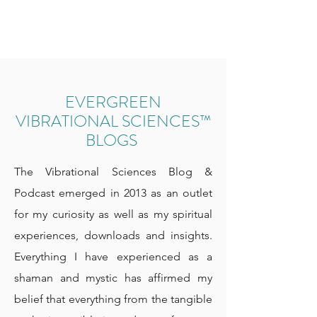
EVERGREEN
VIBRATIONAL SCIENCES™
BLOGS
The Vibrational Sciences Blog &
Podcast emerged in 2013 as an outlet
for my curiosity as well as my spiritual
experiences, downloads and insights.
Everything I have experienced as a
shaman and mystic has affirmed my
belief that everything from the tangible