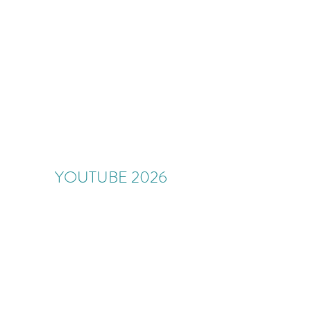
YOUTUBE 2026