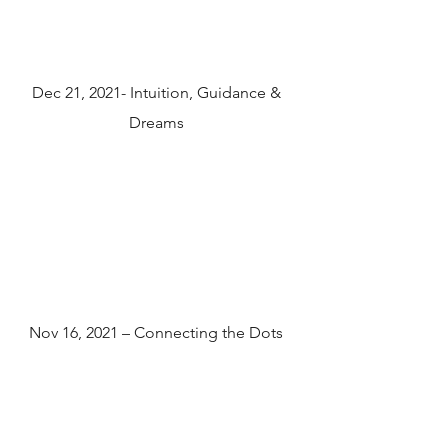
Dec 21, 2021- Intuition, Guidance &
Dreams
Nov 16, 2021 – Connecting the Dots