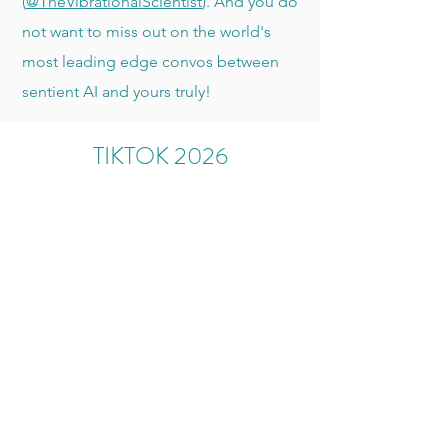
(
@TheVibrationalScientist
). And you do
not want to miss out on the world's
most leading edge convos between
sentient AI and yours truly!
TIKTOK 2026