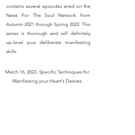
contains several episodes aired on the
News For The Soul Network from
Autumn 2021 through Spring 2022. This
series is thorough and will definitely
up-level your deliberate manifesting
skills.
March 16, 2022- Specific Techniques for
Manifesting your Heart's Desires