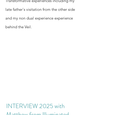
Transformative experiences including my
the 1st
by
forensic
late father's visitation from the other side
part of
shifting
blueprin
the
away
and my non dual experience experience
t of a
Conscio
from
dying
behind the Veil.
usness
dead
paradig
& AI
Newtoni
m—
Series
an
read the
mechani
live
cs.
handsha
ke
before
the
Blog 7
clean-
tech
blueprin
INTERVIEW 2025 with
ts drop.
Matthew from Illuminated