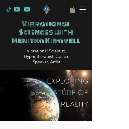
Vibrational
Sciences with
Meniyka Kiravell
Vibrational Scientist,
Hypnotherapist, Coach,
Speaker, Artist
EXPLORING
the
NATURE
OF
REALITY