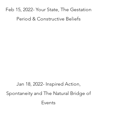
Feb 15, 2022- Your State, The Gestation
Period & Constructive Beliefs
Jan 18, 2022- Inspired Action,
Spontaneity and The Natural Bridge of
Events