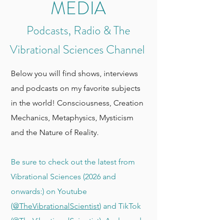
MEDIA
Podcasts, Radio & The
Vibrational Sciences Channel
Below you will find shows, interviews
and podcasts on my favorite subjects
in the world! Consciousness, Creation
Mechanics, Metaphysics, Mysticism
and the Nature of Reality.
Be sure to check out the latest from
Vibrational Sciences (2026 and
onwards:) on Youtube
(
@TheVibrationalScientist
) and TikTok