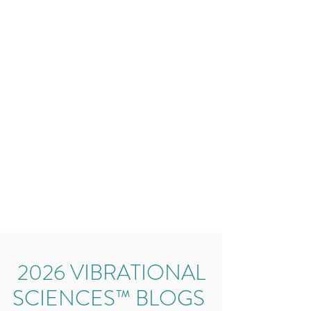
2026 VIBRATIONAL
SCIENCES™ BLOGS