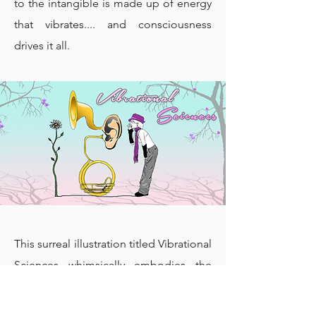
to the intangible is made up of energy
that vibrates.... and consciousness
drives it all.
This surreal illustration titled Vibrational
Sciences whimsically embodies the
worldview that our inner world is a
powerful, creative force. Originally