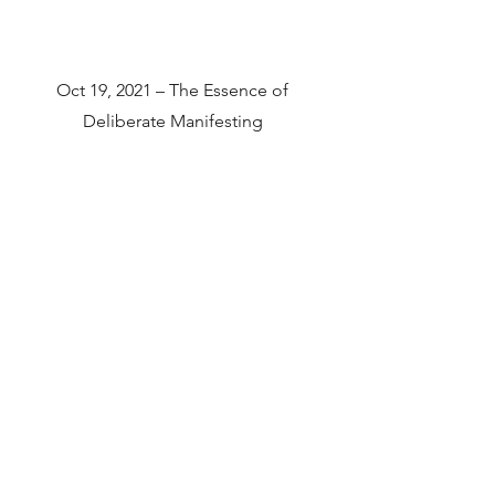
Oct 19, 2021 – The Essence of
Deliberate Manifesting