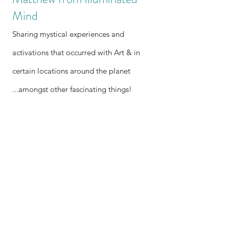
Mind
Sharing mystical experiences and
activations that occurred with Art & in
certain locations around the planet
...amongst other fascinating things!